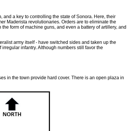
nd a key to controlling the state of Sonora. Here, their
r Maderista revolutionaries. Orders are to eliminate the
 the form of machine guns, and even a battery of artillery, and
eralist army itself - have switched sides and taken up the
irregular infantry. Although numbers still favor the
es in the town provide hard cover. There is an open plaza in