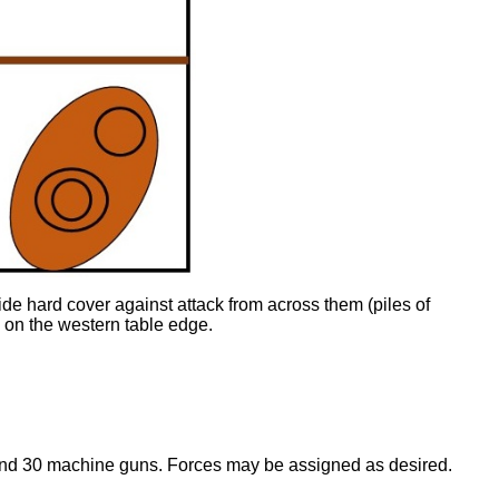
ide hard cover against attack from across them (piles of
s on the western table edge.
 and 30 machine guns. Forces may be assigned as desired.