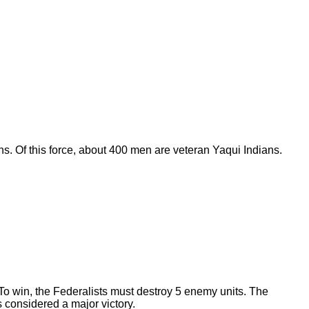
s. Of this force, about 400 men are veteran Yaqui Indians.
. To win, the Federalists must destroy 5 enemy units. The
s considered a major victory.