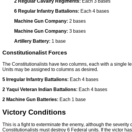
2 Regular Cavalry Regiments:
Each 3 bases
6 Regular Infantry Battalions:
Each 4 bases
Machine Gun Company:
2 bases
Machine Gun Company:
3 bases
Artillery Battery:
1 base
Constitutionalist Forces
The Constitutionalists have two columns, each with a single l
Units may be assigned to columns as desired.
5 Irregular Infantry Battalions:
Each 4 bases
2 Yaqui Veteran Indian Battalions:
Each 4 bases
2 Machine Gun Batteries:
Each 1 base
Victory Conditions
This is a fight to exterminate the enemy, although the severity 
Constitutionalists must destroy 6 Federal units. If the victor h