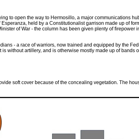
ng to open the way to Hermosillo, a major communications hub, a
Esperanza, held by a Constitutionalist garrison made up of forme
inister of War - the column has been given plenty of firepower in
ndians - a race of warriors, now trained and equipped by the Fed
 is without artillery, and is otherwise mostly made up of bands of 
vide soft cover because of the concealing vegetation. The hous