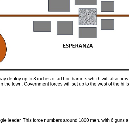
ay deploy up to 8 inches of ad hoc barriers which will also prov
 the town. Government forces will set up to the west of the hill
ingle leader. This force numbers around 1800 men, with 6 guns