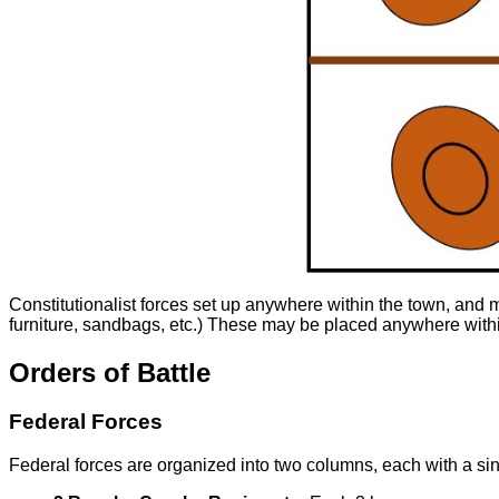
Constitutionalist forces set up anywhere within the town, and m
furniture, sandbags, etc.) These may be placed anywhere within
Orders of Battle
Federal Forces
Federal forces are organized into two columns, each with a s