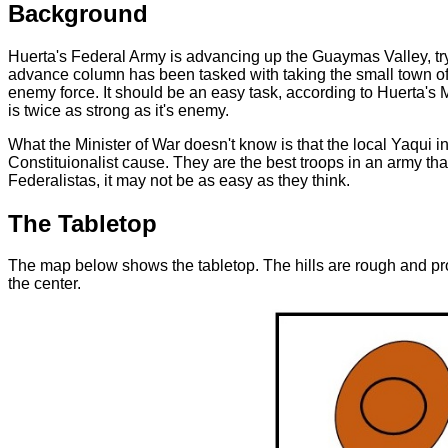
Background
Huerta's Federal Army is advancing up the Guaymas Valley, tryi
advance column has been tasked with taking the small town of 
enemy force. It should be an easy task, according to Huerta's M
is twice as strong as it's enemy.
What the Minister of War doesn't know is that the local Yaqui i
Constituionalist cause. They are the best troops in an army that
Federalistas, it may not be as easy as they think.
The Tabletop
The map below shows the tabletop. The hills are rough and pro
the center.