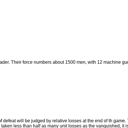
eader. Their force numbers about 1500 men, with 12 machine gun
of defeat will be judged by relative losses at the end of th game
as taken less than half as many unit losses as the vanquished, it i