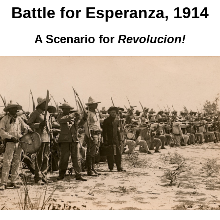
Battle for Esperanza, 1914
A Scenario for
Revolucion!